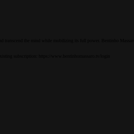
, and transcend the mind while mobilizing its full power. Bentinho Mass
 existing subscription: https://www.bentinhomassaro.tv/login