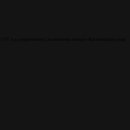
aro TV is a comprehensive, no-nonsense resource that streamlines your