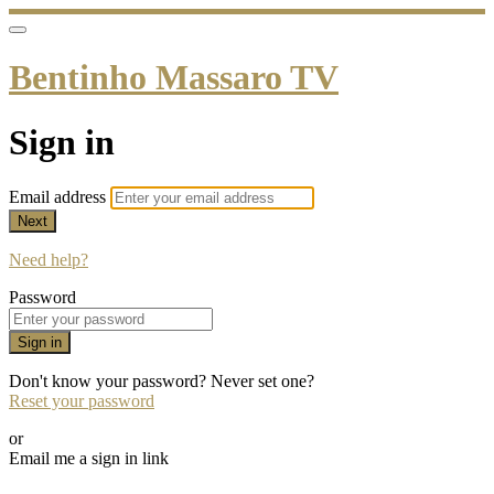
Bentinho Massaro TV
Sign in
Email address
Next
Need help?
Password
Sign in
Don't know your password? Never set one?
Reset your password
or
Email me a sign in link