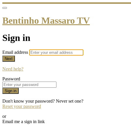
Bentinho Massaro TV
Sign in
Email address
Next
Need help?
Password
Sign in
Don't know your password? Never set one?
Reset your password
or
Email me a sign in link