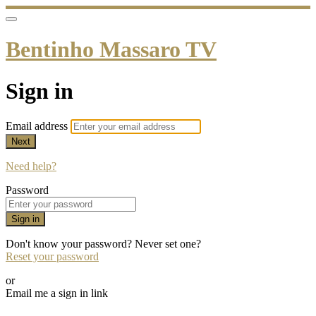
Bentinho Massaro TV
Sign in
Email address
Next
Need help?
Password
Sign in
Don't know your password? Never set one?
Reset your password
or
Email me a sign in link