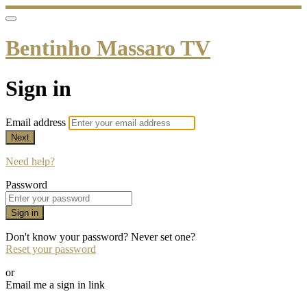
Bentinho Massaro TV
Sign in
Email address
Next
Need help?
Password
Sign in
Don't know your password? Never set one?
Reset your password
or
Email me a sign in link