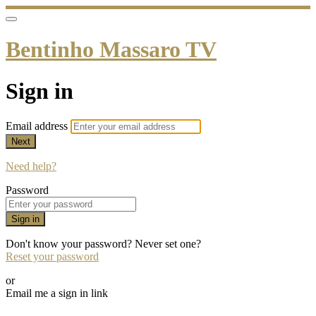
Bentinho Massaro TV
Sign in
Email address
Next
Need help?
Password
Sign in
Don't know your password? Never set one?
Reset your password
or
Email me a sign in link