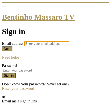
Bentinho Massaro TV
Sign in
Email address
Next
Need help?
Password
Sign in
Don't know your password? Never set one?
Reset your password
or
Email me a sign in link