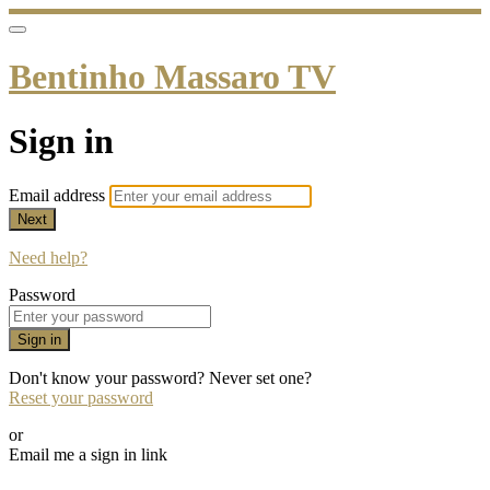
Bentinho Massaro TV
Sign in
Email address
Next
Need help?
Password
Sign in
Don't know your password? Never set one?
Reset your password
or
Email me a sign in link