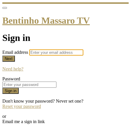
Bentinho Massaro TV
Sign in
Email address
Next
Need help?
Password
Sign in
Don't know your password? Never set one?
Reset your password
or
Email me a sign in link