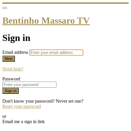
Bentinho Massaro TV
Sign in
Email address
Next
Need help?
Password
Sign in
Don't know your password? Never set one?
Reset your password
or
Email me a sign in link