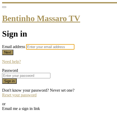
Bentinho Massaro TV
Sign in
Email address
Next
Need help?
Password
Sign in
Don't know your password? Never set one?
Reset your password
or
Email me a sign in link