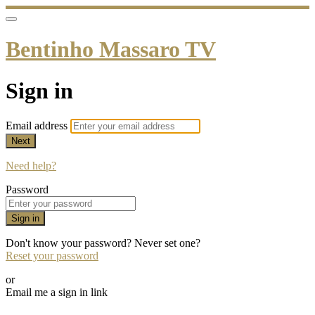
Bentinho Massaro TV
Sign in
Email address
Next
Need help?
Password
Sign in
Don't know your password? Never set one?
Reset your password
or
Email me a sign in link