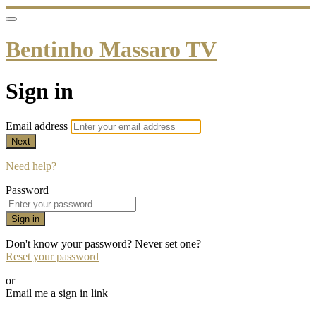
Bentinho Massaro TV
Sign in
Email address
Next
Need help?
Password
Sign in
Don't know your password? Never set one?
Reset your password
or
Email me a sign in link