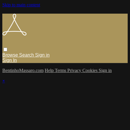
Skip to main content
Browse
Search
Sign in
Sign In
BentinhoMassaro.com
Help
Terms
Privacy
Cookies
Sign in
×