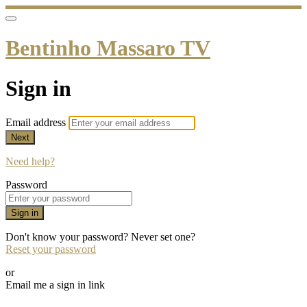
Bentinho Massaro TV
Sign in
Email address
Next
Need help?
Password
Sign in
Don't know your password? Never set one?
Reset your password
or
Email me a sign in link