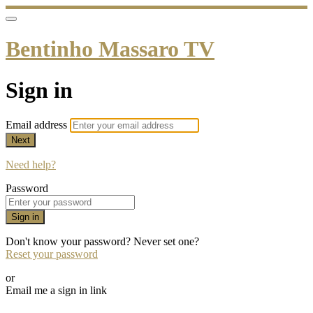
Bentinho Massaro TV
Sign in
Email address
Next
Need help?
Password
Sign in
Don't know your password? Never set one?
Reset your password
or
Email me a sign in link