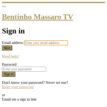
Bentinho Massaro TV
Sign in
Email address
Next
Need help?
Password
Sign in
Don't know your password? Never set one?
Reset your password
or
Email me a sign in link