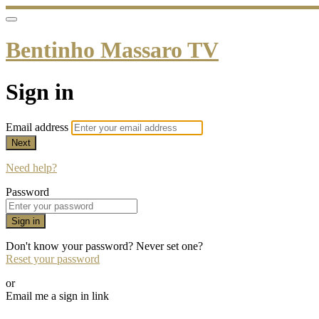
Bentinho Massaro TV
Sign in
Email address
Next
Need help?
Password
Sign in
Don't know your password? Never set one?
Reset your password
or
Email me a sign in link