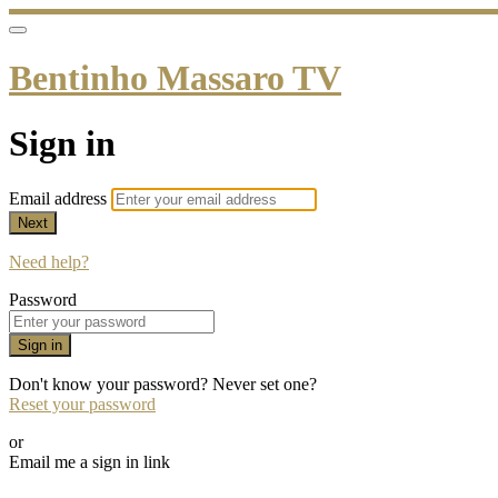
Bentinho Massaro TV
Sign in
Email address
Next
Need help?
Password
Sign in
Don't know your password? Never set one?
Reset your password
or
Email me a sign in link