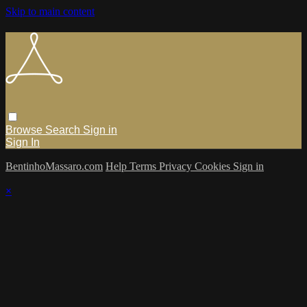
Skip to main content
Browse
Search
Sign in
Sign In
BentinhoMassaro.com
Help
Terms
Privacy
Cookies
Sign in
×