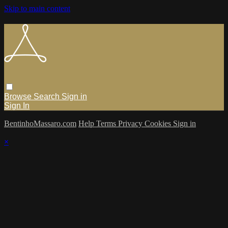
Skip to main content
Browse
Search
Sign in
Sign In
BentinhoMassaro.com
Help
Terms
Privacy
Cookies
Sign in
×