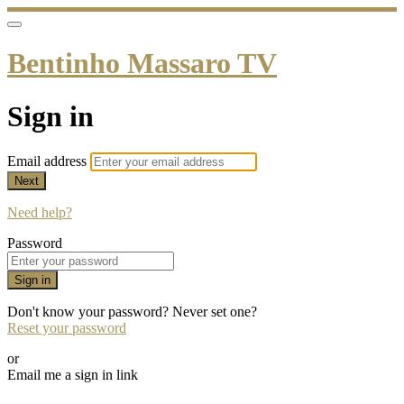
Bentinho Massaro TV
Sign in
Email address
Next
Need help?
Password
Sign in
Don't know your password? Never set one?
Reset your password
or
Email me a sign in link