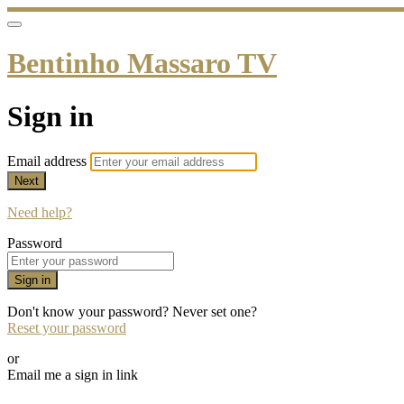
Bentinho Massaro TV
Sign in
Email address
Next
Need help?
Password
Sign in
Don't know your password? Never set one?
Reset your password
or
Email me a sign in link