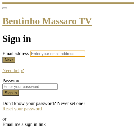
Bentinho Massaro TV
Sign in
Email address
Next
Need help?
Password
Sign in
Don't know your password? Never set one?
Reset your password
or
Email me a sign in link