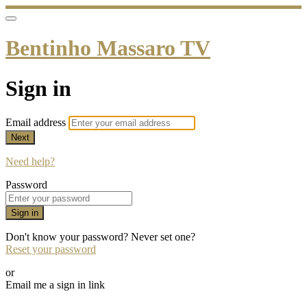
Bentinho Massaro TV
Sign in
Email address
Next
Need help?
Password
Sign in
Don't know your password? Never set one?
Reset your password
or
Email me a sign in link