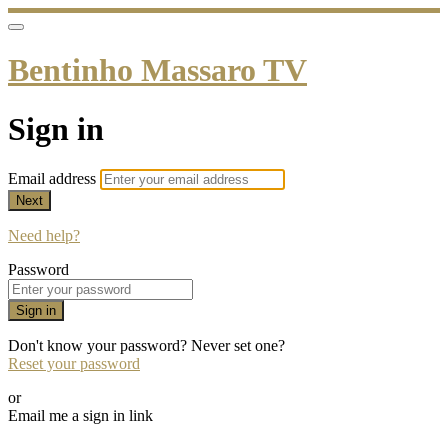
Bentinho Massaro TV
Sign in
Email address
Next
Need help?
Password
Sign in
Don't know your password? Never set one?
Reset your password
or
Email me a sign in link