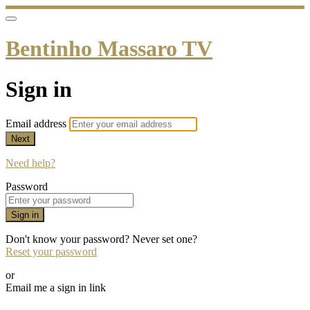
Bentinho Massaro TV
Sign in
Email address
Next
Need help?
Password
Sign in
Don't know your password? Never set one?
Reset your password
or
Email me a sign in link