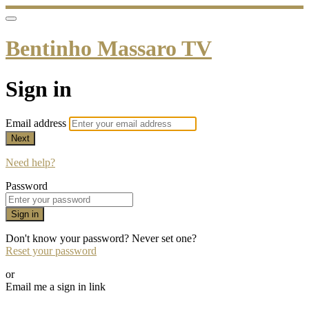
Bentinho Massaro TV
Sign in
Email address
Next
Need help?
Password
Sign in
Don't know your password? Never set one?
Reset your password
or
Email me a sign in link