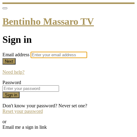
Bentinho Massaro TV
Sign in
Email address
Next
Need help?
Password
Sign in
Don't know your password? Never set one?
Reset your password
or
Email me a sign in link