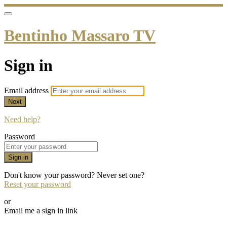
Bentinho Massaro TV
Sign in
Email address
Next
Need help?
Password
Sign in
Don't know your password? Never set one?
Reset your password
or
Email me a sign in link