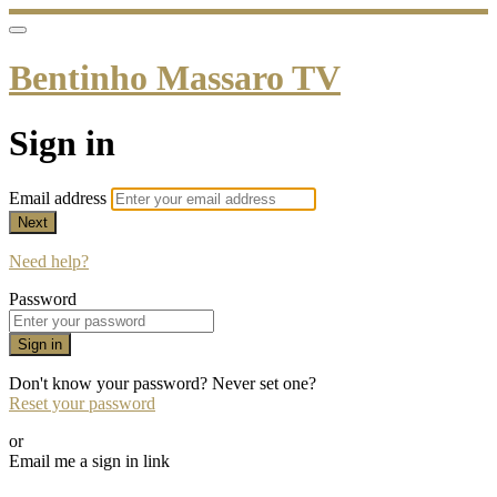
Bentinho Massaro TV
Sign in
Email address
Next
Need help?
Password
Sign in
Don't know your password? Never set one?
Reset your password
or
Email me a sign in link