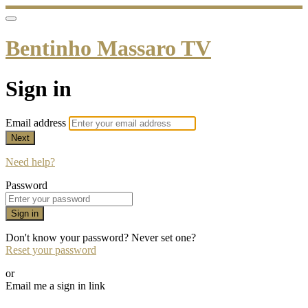
Bentinho Massaro TV
Sign in
Email address
Next
Need help?
Password
Sign in
Don't know your password? Never set one?
Reset your password
or
Email me a sign in link