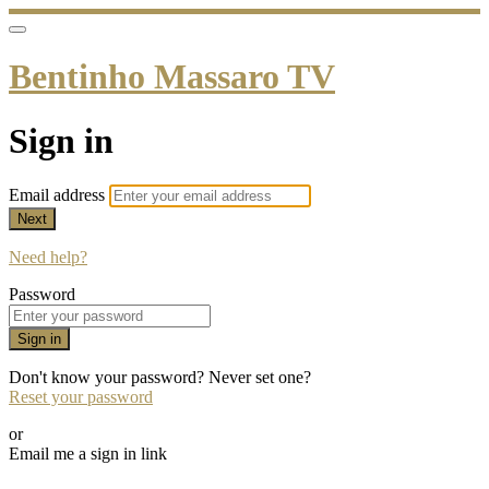
Bentinho Massaro TV
Sign in
Email address
Next
Need help?
Password
Sign in
Don't know your password? Never set one?
Reset your password
or
Email me a sign in link