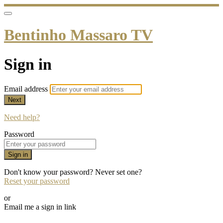
Bentinho Massaro TV
Sign in
Email address
Next
Need help?
Password
Sign in
Don't know your password? Never set one?
Reset your password
or
Email me a sign in link