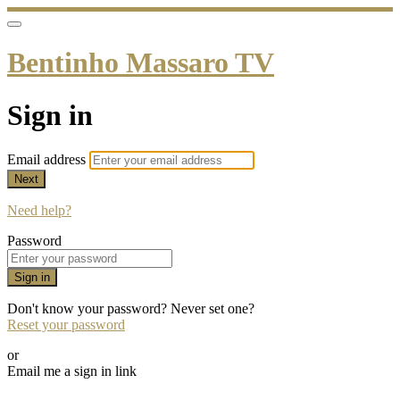
Bentinho Massaro TV
Sign in
Email address
Next
Need help?
Password
Sign in
Don't know your password? Never set one?
Reset your password
or
Email me a sign in link