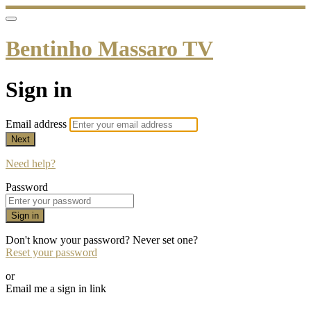
Bentinho Massaro TV
Sign in
Email address
Next
Need help?
Password
Sign in
Don't know your password? Never set one?
Reset your password
or
Email me a sign in link