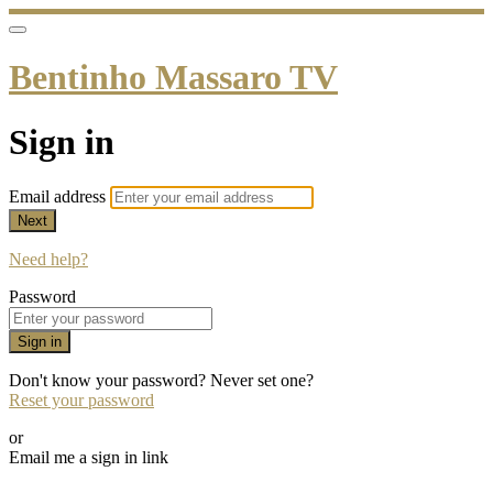
Bentinho Massaro TV
Sign in
Email address
Next
Need help?
Password
Sign in
Don't know your password? Never set one?
Reset your password
or
Email me a sign in link