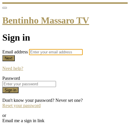
Bentinho Massaro TV
Sign in
Email address
Next
Need help?
Password
Sign in
Don't know your password? Never set one?
Reset your password
or
Email me a sign in link