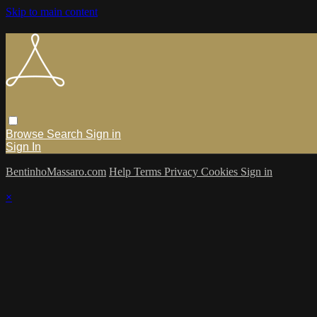
Skip to main content
Browse
Search
Sign in
Sign In
BentinhoMassaro.com
Help
Terms
Privacy
Cookies
Sign in
×